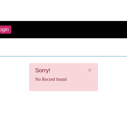
ogin
×
Sorry!
No Record found