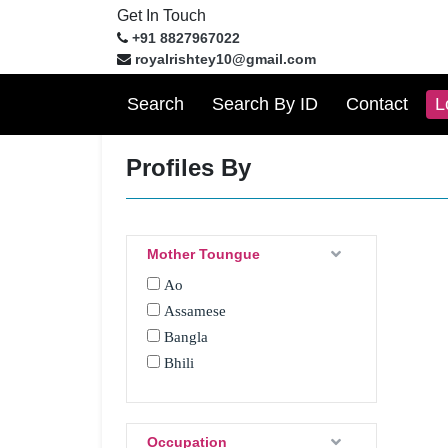
Get In Touch
+91 8827967022
royalrishtey10@gmail.com
Search
Search By ID
Contact
L
Profiles By
Mother Toungue
Ao
Assamese
Bangla
Bhili
Bhojpuri
Bhotia
Boro
Occupation