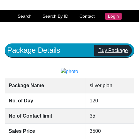
Search
Search By ID
Contact
Login
Package Details
Buy Package
Package Name
silver plan
No. of Day
120
No of Contact limit
35
Sales Price
3500