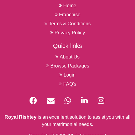
Home
Franchise
Terms & Conditions
Privacy Policy
Quick links
About Us
Browse Packages
Login
FAQ's
Royal Rishtey
is an excellent solution to assist you with all
your matrimonial needs.