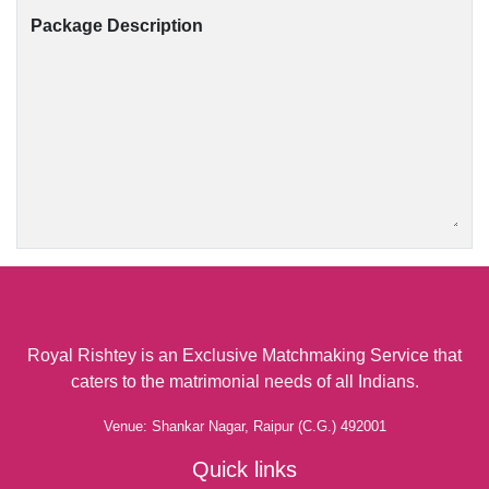
Package Description
Royal Rishtey is an Exclusive Matchmaking Service that
caters to the matrimonial needs of all Indians.
Venue: Shankar Nagar, Raipur (C.G.) 492001
Quick links