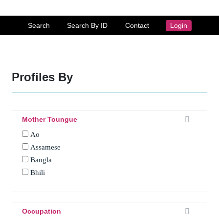
Search
Search By ID
Contact
Login
Profiles By
Mother Toungue
Ao
Assamese
Bangla
Bhili
Bhojpuri
Bhotia
Boro
Occupation