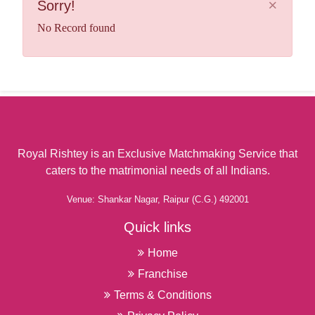
×
Sorry!
Antah
Anti-Terrorism Intelligence Agent
Anupgarh
No Record found
Appeals Referee
Arang
Aquaculturist (Fish Farmer)
Asika
Aquarium Curator
Asind
Architecture Professor
Atru
Area, Ethnic, and Cultural Studies Professor
Awagarh
Armored Assault Vehicle Crew Member
Ayodhya
Armored Assault Vehicle Officer
Azamgarh
Royal Rishtey is an Exclusive Matchmaking Service that
Art Appraiser
caters to the matrimonial needs of all Indians.
Babai
Art Director
Bacheli
Art Restorer
Venue: Shankar Nagar, Raipur (C.G.) 492001
Badami
Art Therapist
Quick links
Badaun
Art, Drama, and Music Professor
Badlya
Home
Artillery and Missile Crew Member
Badvel
Artillery and Missile Officer
Franchise
Bagalkote
Artists Agent (Manager)
Terms & Conditions
Baggar
Athletes Business Manager